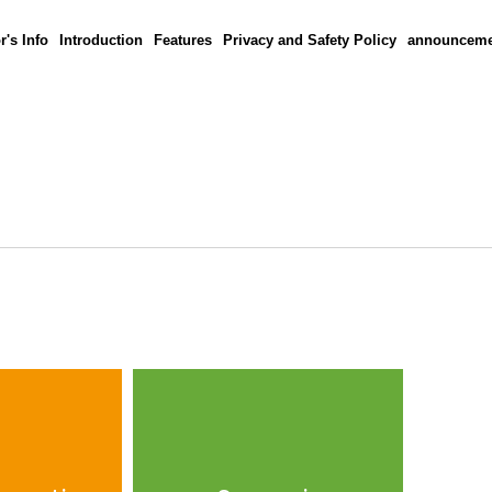
r's Info
Introduction
Features
Privacy and Safety Policy
announceme