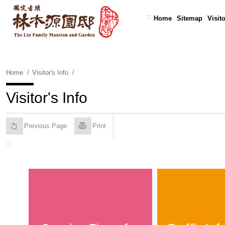
Skip
To
:::
Home
Sitemap
Visito
Content
Home
Visitor's Info
Visitor's Info
Previous Page
Print
:::