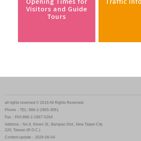
Opening Times for
Traffic In
Visitors and Guide
Tours
all rights reserved © 2016 All Rights Reserved.
Phone：TEL: 886-2-2965-3061
Fax：FAX:886-2-2967-5264
Address：No.9, Ximen St., Banqiao Dist., New Taipei City
220, Taiwan (R.O.C.)
Content update：2026-06-04