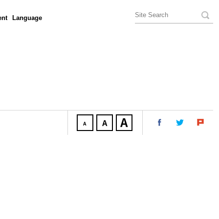
nt
Language