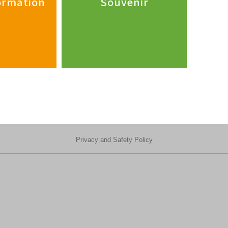
formation
Souvenir
Privacy and Safety Policy